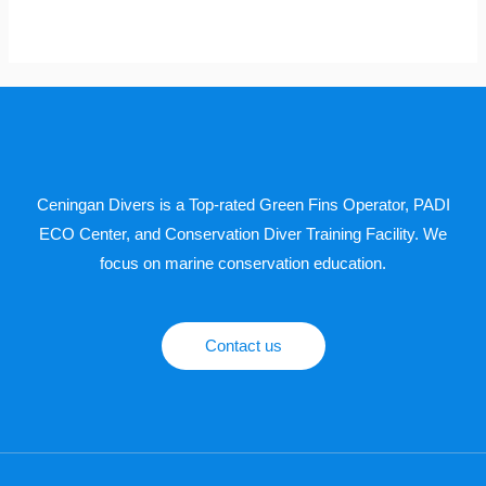
Ceningan Divers is a Top-rated Green Fins Operator, PADI
ECO Center, and Conservation Diver Training Facility. We
focus on marine conservation education.
Contact us