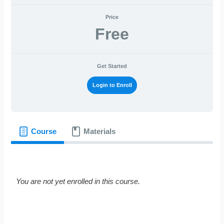
Price
Free
Get Started
Login to Enroll
Course
Materials
You are not yet enrolled in this course.