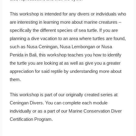
This workshop is intended for any divers or individuals who
are interesting in learning more about marine creatures –
specifically the different species of sea turtle. If you are
planning a dive vacation to an area where turtles are found,
such as Nusa Ceningan, Nusa Lembongan or Nusa
Penida in Bali, this workshop teaches you how to identify
the turtle you are looking at as well as give you a greater
appreciation for said reptile by understanding more about
them.
This workshop is part of our originally created series at
Ceningan Divers. You can complete each module
individually or as a part of our Marine Conservation Diver
Certification Program.