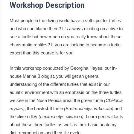
Workshop Description
Most people in the diving world have a soft spot for turtles
and who can blame them? It’s always exciting on a dive to
see a turtle but how much do you really know about these
charismatic reptiles? If you are looking to become a turtle
expert than this course is for you.
In this workshop conducted by Georgina Hayes, our in-
house Marine Biologist, you will get an general
understanding of the different turtles that exist in our
aquatic environment with an emphasis on the three turtles
we see in the Nusa Penida area; the green turtle
(Chelonia
mydas)
, the hawksbill turtle
(Eretmochelys imbricata)
and
the olive ridley
(Lepitochelys olivacea).
Learn general facts
about these three turtles as well as their basic anatomy,
diet, reproduction, and their life cycle.