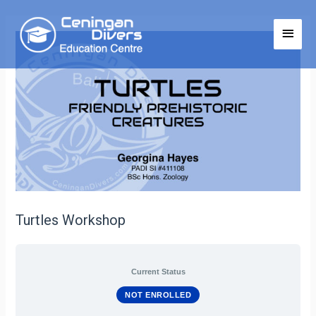
Turtles Workshop
Current Status
NOT ENROLLED