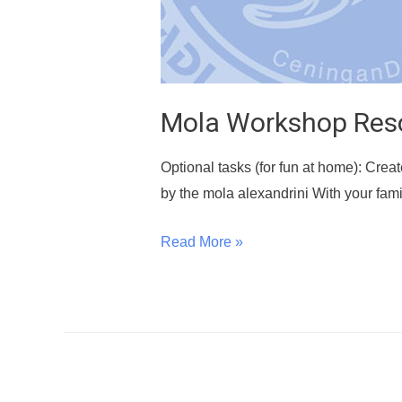
Mola Workshop Res
Optional tasks (for fun at home): Creat
by the mola alexandrini With your fami
Read More »