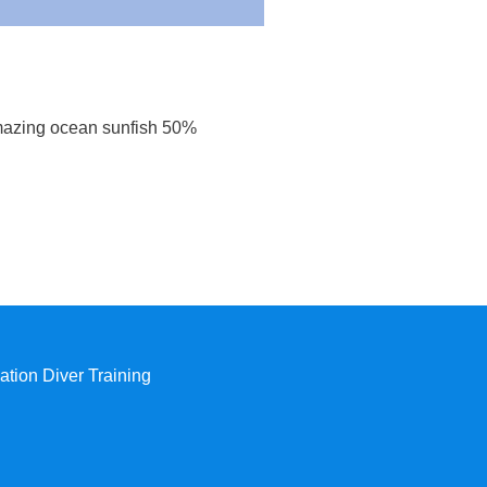
mazing ocean sunfish 50%
tion Diver Training