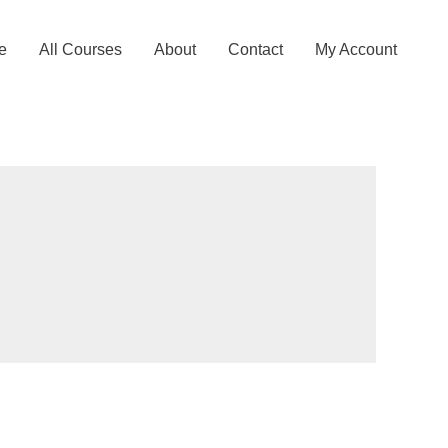
e
All Courses
About
Contact
My Account