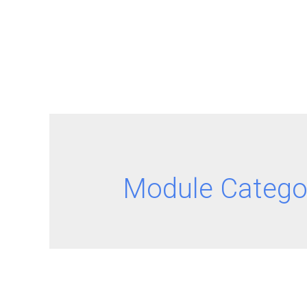
Module Catego