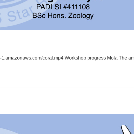
est-1.amazonaws.com/coral.mp4 Workshop progress Mola The a