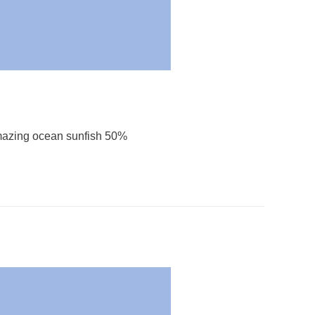
mazing ocean sunfish 50%