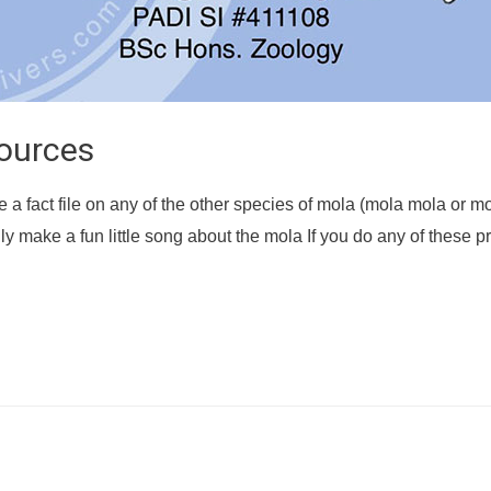
ources
e a fact file on any of the other species of mola (mola mola or mo
ly make a fun little song about the mola If you do any of these p