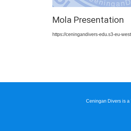
Mola Presentation
https://ceningandivers-edu.s3-eu-w
Ceningan Divers is a