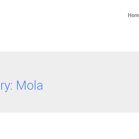
Hom
ry:
Mola