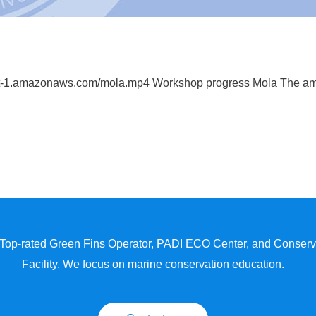
est-1.amazonaws.com/mola.mp4 Workshop progress Mola The a
 Top-rated Green Fins Operator, PADI ECO Center, and Conserva
Facility. We focus on marine conservation education.