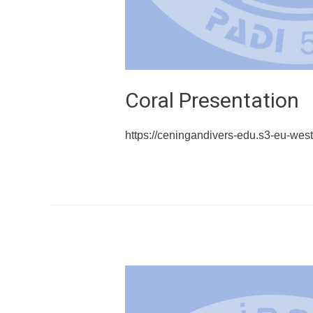
Coral Presentation
https://ceningandivers-edu.s3-eu-w