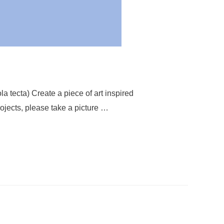
la tecta) Create a piece of art inspired
rojects, please take a picture …